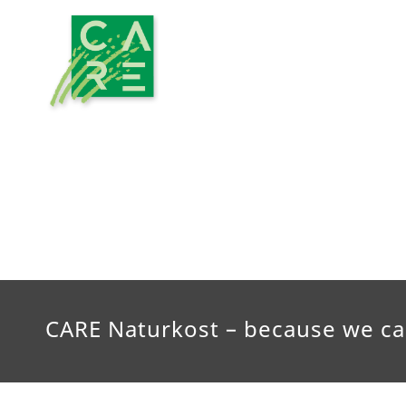
CARE Naturkost – because we ca