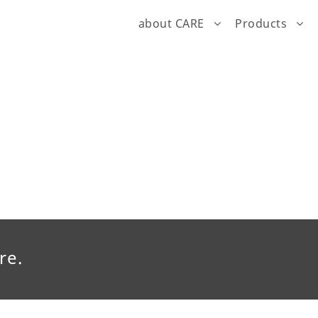
about CARE
Products
re.