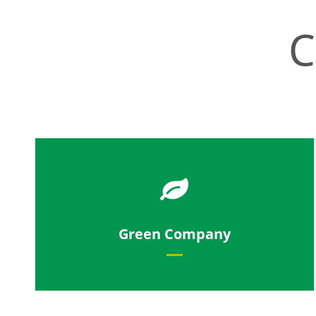
C
Our products help make the world
Green Company
more sustainable.