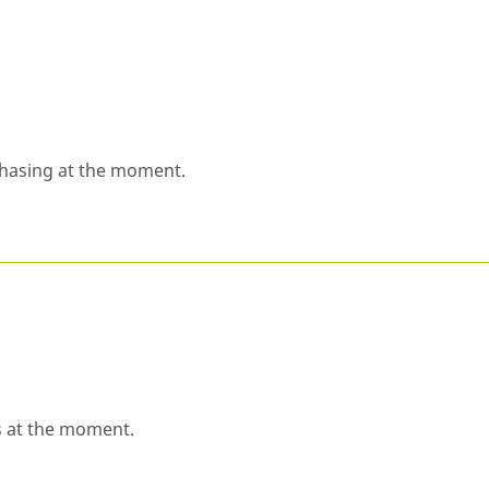
chasing at the moment.
s at the moment.