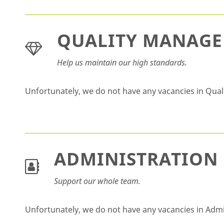
QUALITY MANAG
Help us maintain our high standards.
Unfortunately, we do not have any vacancies in Qu
ADMINISTRATION
Support our whole team.
Unfortunately, we do not have any vacancies in Adm