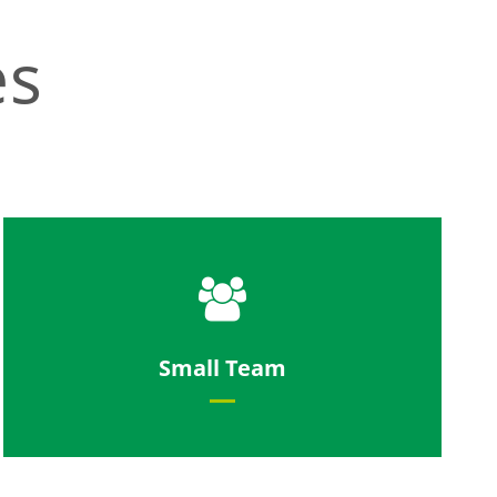
es
Work in a tight knit team with short
Small Team
communication channels.