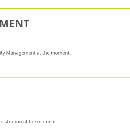
EMENT
ality Management at the moment.
inistration at the moment.