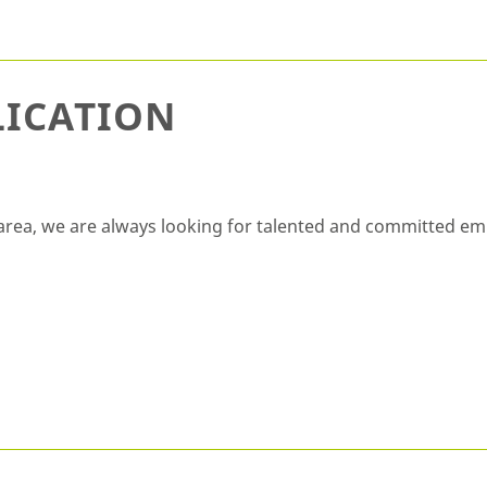
LICATION
ic area, we are always looking for talented and committed em