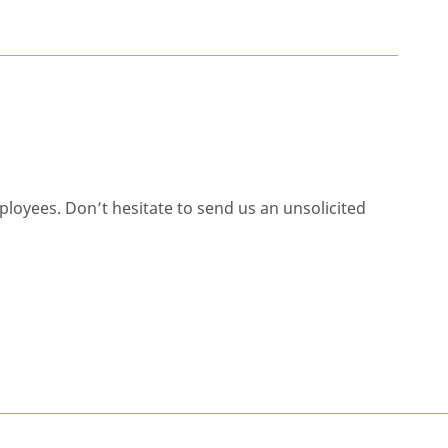
ployees. Don’t hesitate to send us an unsolicited