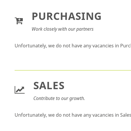
PURCHASING
Work closely with our partners
Unfortunately, we do not have any vacancies in Pur
SALES
Contribute to our growth.
Unfortunately, we do not have any vacancies in Sale