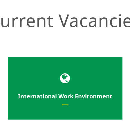
urrent Vacanci
Work with our partners from all
International Work Environment
over the world.