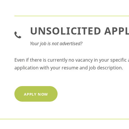
UNSOLICITED APP
Your job is not advertised?
Even if there is currently no vacancy in your specif
application with your resume and job description.
APPLY NOW