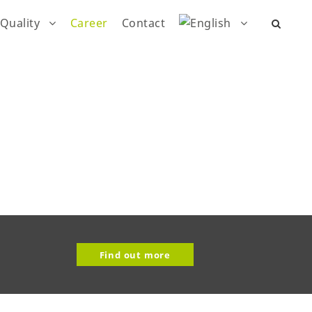
Quality
Career
Contact
Find out more