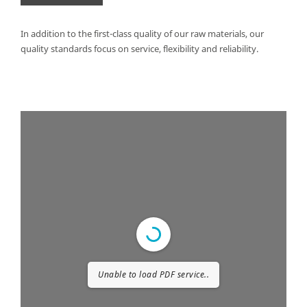
In addition to the first-class quality of our raw materials, our
quality standards focus on service, flexibility and reliability.
Unable to load PDF service..