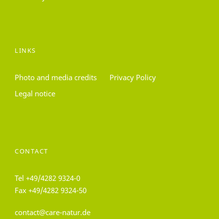
LINKS
Photo and media credits
Privacy Policy
Legal notice
CONTACT
Tel
+49/4282 9324-0
Fax +49/4282 9324-50
contact@care-natur.de