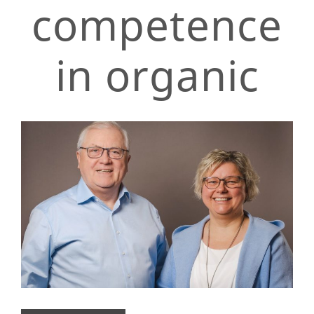
competence
in organic