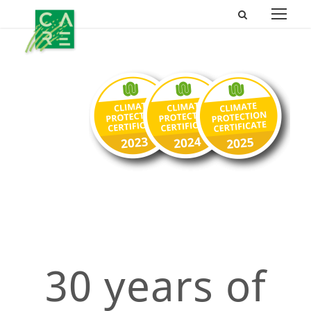
30 years of