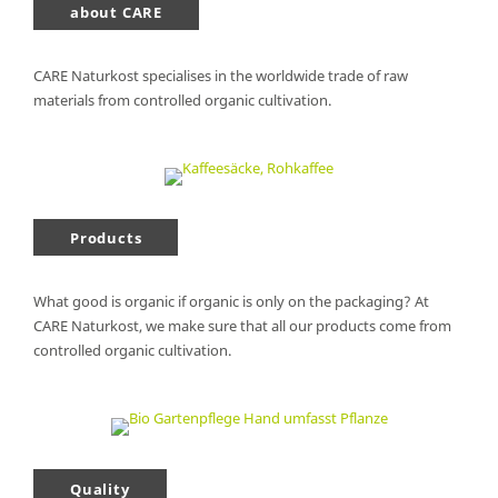
about CARE
CARE Naturkost specialises in the worldwide trade of raw
materials from controlled organic cultivation.
Products
What good is organic if organic is only on the packaging? At
CARE Naturkost, we make sure that all our products come from
controlled organic cultivation.
Quality