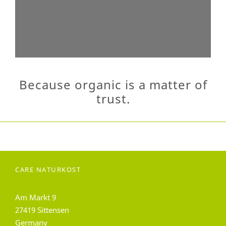
Because organic is a matter of
trust.
CARE NATURKOST
Am Markt 9
27419 Sittensen
Germany